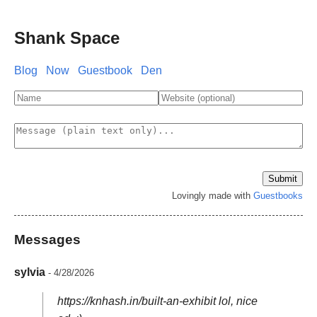
Shank Space
Blog
Now
Guestbook
Den
Lovingly made with
Guestbooks
Messages
sylvia
- 4/28/2026
https://knhash.in/built-an-exhibit lol, nice