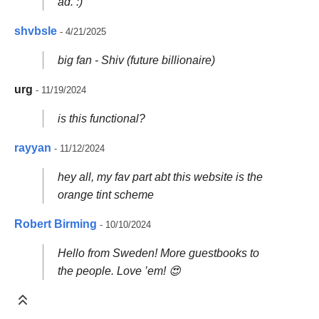
ad. :)
shvbsle
- 4/21/2025
big fan - Shiv (future billionaire)
urg
- 11/19/2024
is this functional?
rayyan
- 11/12/2024
hey all, my fav part abt this website is the
orange tint scheme
Robert Birming
- 10/10/2024
Hello from Sweden! More guestbooks to
the people. Love ’em! 😍