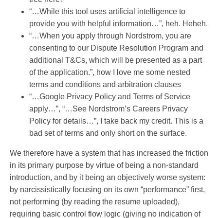
“…While this tool uses artificial intelligence to
provide you with helpful information…”, heh. Heheh.
“…When you apply through Nordstrom, you are
consenting to our Dispute Resolution Program and
additional T&Cs, which will be presented as a part
of the application.”, how I love me some nested
terms and conditions and arbitration clauses
“…Google Privacy Policy and Terms of Service
apply…”, “…See Nordstrom’s Careers Privacy
Policy for details…”, I take back my credit. This is a
bad set of terms and only short on the surface.
We therefore have a system that has increased the friction
in its primary purpose by virtue of being a non-standard
introduction, and by it being an objectively worse system:
by narcissistically focusing on its own “performance” first,
not performing (by reading the resume uploaded),
requiring basic control flow logic (giving no indication of