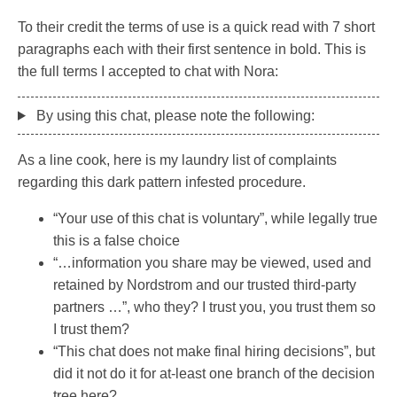
To their credit the terms of use is a quick read with 7 short
paragraphs each with their first sentence in bold. This is
the full terms I accepted to chat with Nora:
By using this chat, please note the following:
As a line cook, here is my laundry list of complaints
regarding this dark pattern infested procedure.
“Your use of this chat is voluntary”, while legally true
this is a false choice
“…information you share may be viewed, used and
retained by Nordstrom and our trusted third-party
partners …”, who they? I trust you, you trust them so
I trust them?
“This chat does not make final hiring decisions”, but
did it not do it for at-least one branch of the decision
tree here?