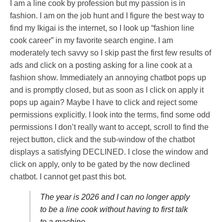
I am a line cook by profession but my passion is in
fashion. I am on the job hunt and I figure the best way to
find my Ikigai is the internet, so I look up “fashion line
cook career” in my favorite search engine. I am
moderately tech savvy so I skip past the first few results of
ads and click on a posting asking for a line cook at a
fashion show. Immediately an annoying chatbot pops up
and is promptly closed, but as soon as I click on apply it
pops up again? Maybe I have to click and reject some
permissions explicitly. I look into the terms, find some odd
permissions I don’t really want to accept, scroll to find the
reject button, click and the sub-window of the chatbot
displays a satisfying DECLINED. I close the window and
click on apply, only to be gated by the now declined
chatbot. I cannot get past this bot.
The year is 2026 and I can no longer apply
to be a line cook without having to first talk
to a machine.