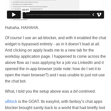
Hahaha. HAHAHA.
Of course
I use an ad-blocker, and with it enabled the chat
widget is bypassed entirely - as in it doesn’t load at all.
And clicking on apply leads me to a new tab for the
workday application page. I happened to come across the
above flow as I was applying for a job via LinkedIn and it
opened the in-app-browser (side note: how do I set it to
open the main browser?) and I was unable to just not use
the chat bot.
What, I told you the setup above was
a bit contrived
.
uBlock
is the GOAT. Its easylist, with fanboy’s chat apps
blocker brought sanity back to a world that had briefly lost