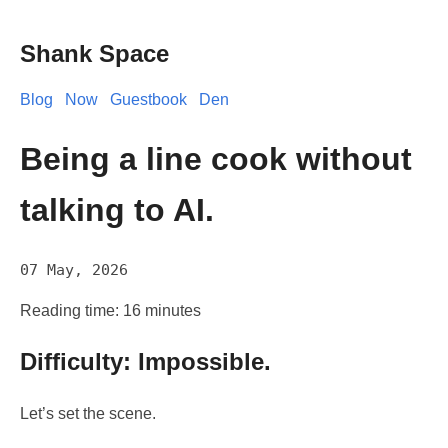
Shank Space
Blog
Now
Guestbook
Den
Being a line cook without
talking to AI.
07 May, 2026
Reading time: 16 minutes
Difficulty: Impossible.
Let’s set the scene.