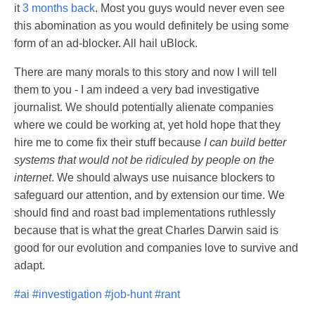
it
3 months back
. Most you guys would never even see
this abomination as you would definitely be using some
form of an ad-blocker. All hail uBlock.
There are many morals to this story and now I will tell
them to you - I am indeed a very bad investigative
journalist. We should potentially alienate companies
where we could be working at, yet hold hope that they
hire me to come fix their stuff because
I can build better
systems that would not be ridiculed by people on the
internet
. We should always use nuisance blockers to
safeguard our attention, and by extension our time. We
should find and roast bad implementations ruthlessly
because that is what the great Charles Darwin said is
good for our evolution and companies love to survive and
adapt.
#ai
#investigation
#job-hunt
#rant