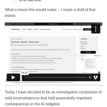
What a movie this would make… I made a draft of that
movie:
Today I have decided to be an investigative complainer of
mild inconveniences that hold purportedly important
consequences in the AI zeitgeist.