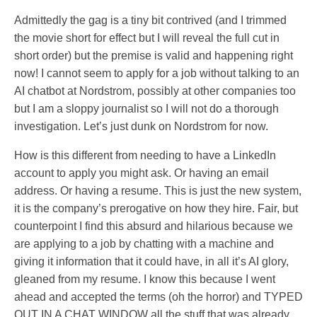
Admittedly the gag is a tiny bit contrived (and I trimmed
the movie short for effect but I will reveal the full cut in
short order) but the premise is valid and happening right
now! I cannot seem to apply for a job without talking to an
AI chatbot at Nordstrom, possibly at other companies too
but I am a sloppy journalist so I will not do a thorough
investigation. Let’s just dunk on Nordstrom for now.
How is this different from needing to have a LinkedIn
account to apply you might ask. Or having an email
address. Or having a resume. This is just the new system,
it is the company’s prerogative on how they hire. Fair, but
counterpoint I find this absurd and hilarious because we
are applying to a job by chatting with a machine and
giving it information that it could have, in all it’s AI glory,
gleaned from my resume. I know this because I went
ahead and accepted the terms (oh the horror) and TYPED
OUT IN A CHAT WINDOW all the stuff that was already