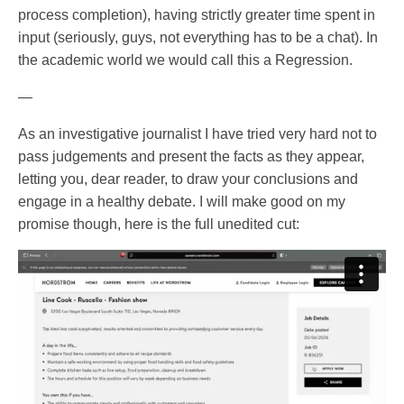
process completion), having strictly greater time spent in
input (seriously, guys, not everything has to be a chat). In
the academic world we would call this a Regression.
—
As an investigative journalist I have tried very hard not to
pass judgements and present the facts as they appear,
letting you, dear reader, to draw your conclusions and
engage in a healthy debate. I will make good on my
promise though, here is the full unedited cut: