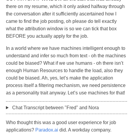
there on my resume, which it only asked halfway through
the conversation after it sufficiently ascertained how I
came to find the job posting, oh please do tell exactly
what the attribution window is so we can tick that box
BEFORE you actually apply for the job.
In a world where we have machines intelligent enough to
understand and infer so much from text - oh the machines
could be biased? What if we use humans - oh there isn’t
enough Human Resources to handle the load, also they
could be biased. Ah, yes, let’s make the application
process itself a filtering mechanism, we need persistence
as a personality trait anyway. Let’s use machines for that!
Chat Transcript between "Fred" and Nora
Who thought this was a good user experience for job
applications?
Paradox.ai
did. A workday company.