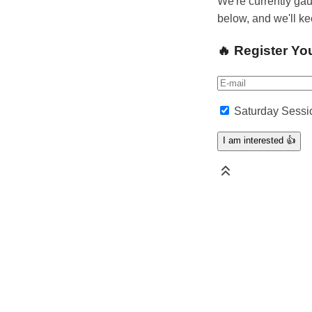
We're currently gau
below, and we'll k
🔥 Register Yo
Saturday Sessi