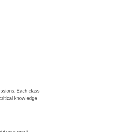
essions. Each class
critical knowledge