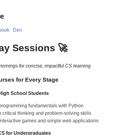
e
book
Den
day Sessions 🚀
ornings for concise, impactful CS learning
urses for Every Stage
 High School Students
programming fundamentals with Python
critical thinking and problem-solving skills
interactive games and simple web applications
 CS for Undergraduates