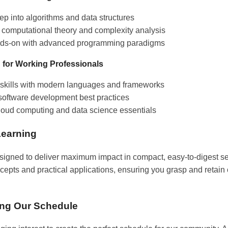
ep into algorithms and data structures
 computational theory and complexity analysis
ds-on with advanced programming paradigms
 for Working Professionals
skills with modern languages and frameworks
software development best practices
loud computing and data science essentials
Learning
signed to deliver maximum impact in compact, easy-to-digest s
epts and practical applications, ensuring you grasp and retain 
ing Our Schedule