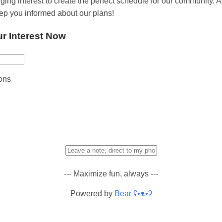
ging interest to create the perfect schedule for our community. 
eep you informed about our plans!
ur Interest Now
ons
--- Maximize fun, always ---
Powered by
Bear
ʕ•ᴥ•ʔ