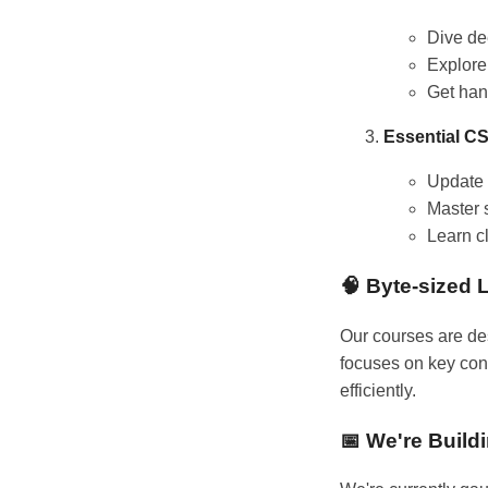
Dive de
Explore
Get han
Essential CS
Update 
Master 
Learn c
🧠 Byte-sized 
Our courses are de
focuses on key conc
efficiently.
📅 We're Build