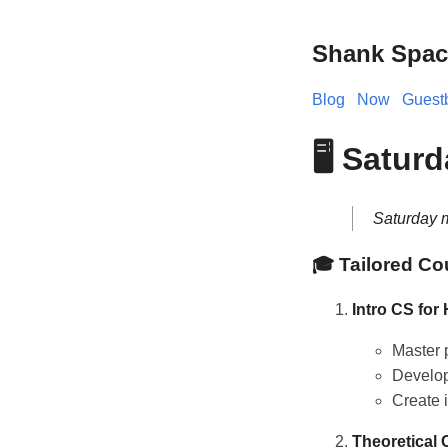
Shank Spac
Blog
Now
Guest
🖥️ Satur
Saturday m
🎓 Tailored Co
Intro CS for
Master 
Develop 
Create 
Theoretical